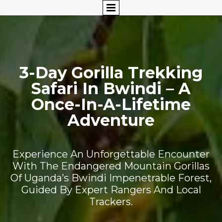
3-Day Gorilla Trekking
Safari In Bwindi – A
Once-In-A-Lifetime
Adventure
Experience An Unforgettable Encounter
With The Endangered Mountain Gorillas
Of Uganda’s Bwindi Impenetrable Forest,
Guided By Expert Rangers And Local
Trackers.