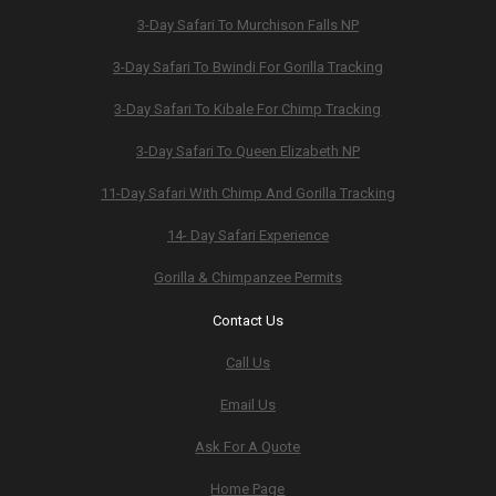
3-Day Safari To Murchison Falls NP
3-Day Safari To Bwindi For Gorilla Tracking
3-Day Safari To Kibale For Chimp Tracking
3-Day Safari To Queen Elizabeth NP
11-Day Safari With Chimp And Gorilla Tracking
14- Day Safari Experience
Gorilla & Chimpanzee Permits
Contact Us
Call Us
Email Us
Ask For A Quote
Home Page