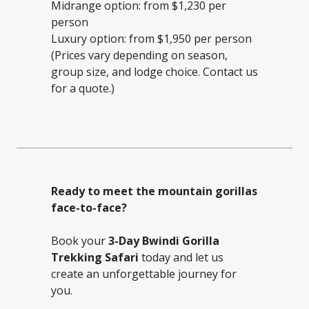
Midrange option: from $1,230 per
person
Luxury option: from $1,950 per person
(Prices vary depending on season,
group size, and lodge choice. Contact us
for a quote.)
Ready to meet the mountain gorillas
face-to-face?
Book your
3-Day Bwindi Gorilla
Trekking Safari
today and let us
create an unforgettable journey for
you.