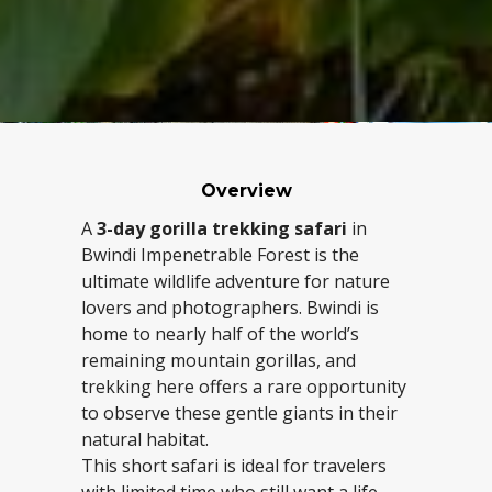
Overview
A
3-day gorilla trekking safari
in
Bwindi Impenetrable Forest is the
ultimate wildlife adventure for nature
lovers and photographers. Bwindi is
home to nearly half of the world’s
remaining mountain gorillas, and
trekking here offers a rare opportunity
to observe these gentle giants in their
natural habitat.
This short safari is ideal for travelers