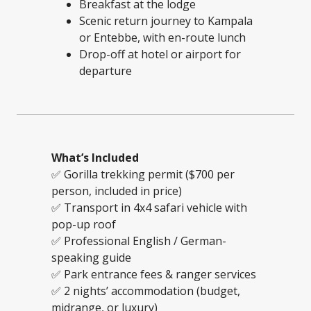
Breakfast at the lodge
Scenic return journey to Kampala
or Entebbe, with en-route lunch
Drop-off at hotel or airport for
departure
What’s Included
✅ Gorilla trekking permit ($700 per
person, included in price)
✅ Transport in 4x4 safari vehicle with
pop-up roof
✅ Professional English / German-
speaking guide
✅ Park entrance fees & ranger services
✅ 2 nights’ accommodation (budget,
midrange, or luxury)