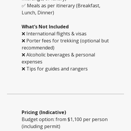
✅ Meals as per itinerary (Breakfast,
Lunch, Dinner)
What’s Not Included
❌ International flights & visas
❌ Porter fees for trekking (optional but
recommended)
❌ Alcoholic beverages & personal
expenses
❌ Tips for guides and rangers
Pricing (Indicative)
Budget option: from $1,100 per person
(including permit)