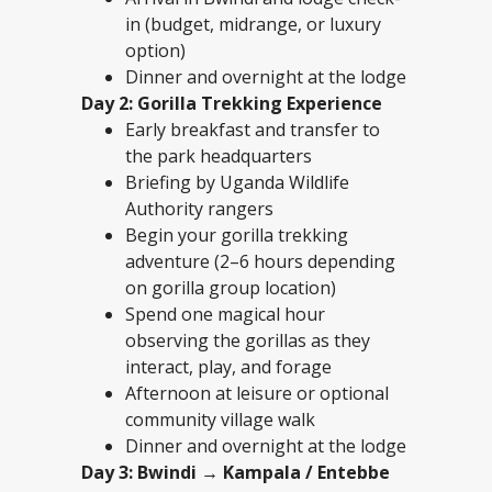
in (budget, midrange, or luxury
option)
Dinner and overnight at the lodge
Day 2: Gorilla Trekking Experience
Early breakfast and transfer to
the park headquarters
Briefing by Uganda Wildlife
Authority rangers
Begin your gorilla trekking
adventure (2–6 hours depending
on gorilla group location)
Spend one magical hour
observing the gorillas as they
interact, play, and forage
Afternoon at leisure or optional
community village walk
Dinner and overnight at the lodge
Day 3: Bwindi → Kampala / Entebbe