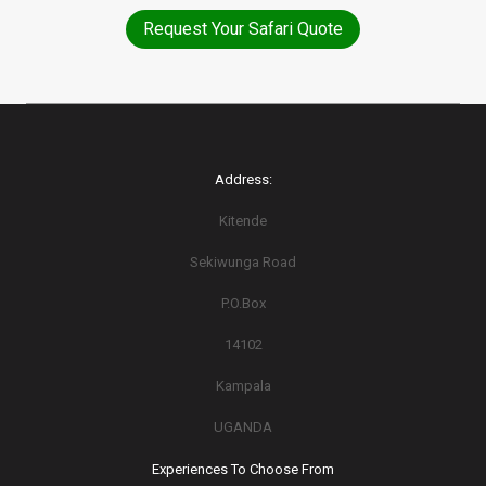
Request Your Safari Quote
Address:
Kitende
Sekiwunga Road
P.O.Box
14102
Kampala
UGANDA
Experiences To Choose From