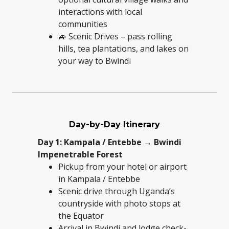
interactions with local
communities
🚙 Scenic Drives – pass rolling
hills, tea plantations, and lakes on
your way to Bwindi
Day-by-Day Itinerary
Day 1: Kampala / Entebbe → Bwindi
Impenetrable Forest
Pickup from your hotel or airport
in Kampala / Entebbe
Scenic drive through Uganda’s
countryside with photo stops at
the Equator
Arrival in Bwindi and lodge check-