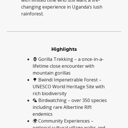
with limited time who still want a life-
changing experience in Uganda’s lush
rainforest.
Highlights
🦍 Gorilla Trekking – a once-in-a-
lifetime close encounter with
mountain gorillas
🌳 Bwindi Impenetrable Forest –
UNESCO World Heritage Site with
rich biodiversity
🦜 Birdwatching – over 350 species
including rare Albertine Rift
endemics
🌍 Community Experiences –
optional cultural village walks and