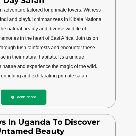
Day Safari
 adventure tailored for primate lovers. Witness
windi and playful chimpanzees in Kibale National
the natural beauty and diverse wildlife of
emories in the heart of East Africa. Join us on
 through lush rainforests and encounter these
e in their natural habitats. It's a unique
h nature and experience the magic of the wild.
enriching and exhilarating primate safari
Learn more

s In Uganda To Discover
 Untamed Beauty