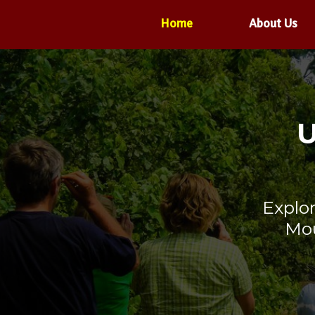
Home
About Us
U
Explo
Mou