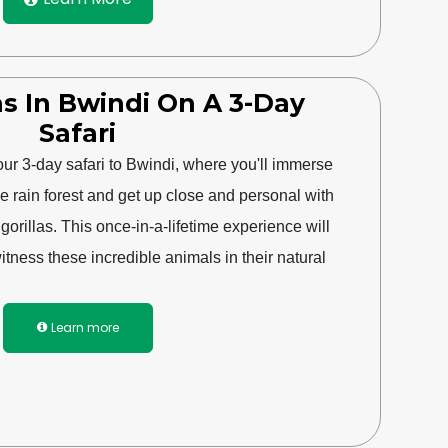
las In Bwindi On A 3-Day
Safari
our 3-day safari to Bwindi, where you'll immerse
he rain forest and get up close and personal with
rillas. This once-in-a-lifetime experience will
tness these incredible animals in their natural
Learn more
