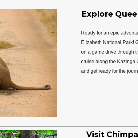
Explore Quee
Ready for an epic adventur
Elizabeth National Park! G
on a game drive through t
cruise along the Kazinga 
and get ready for the journ
Visit Chimpa