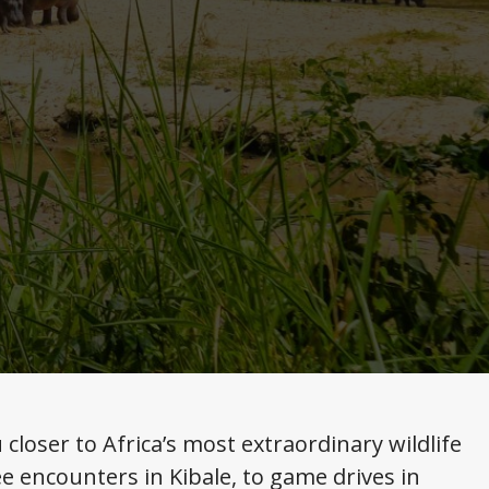
loser to Africa’s most extraordinary wildlife
e encounters in Kibale, to game drives in