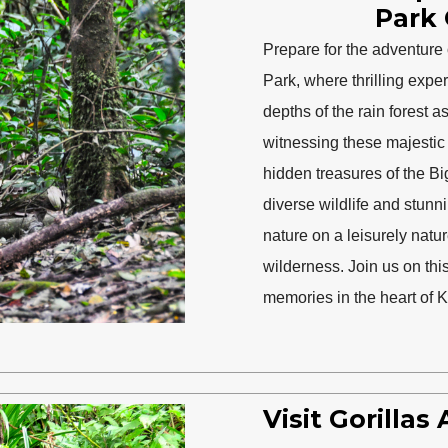
Park 
Prepare for the adventure o
Park, where thrilling expe
depths of the rain forest 
witnessing these majestic c
hidden treasures of the B
diverse wildlife and stunni
nature on a leisurely natu
wilderness. Join us on thi
memories in the heart of K
Visit Gorilla