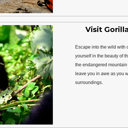
Visit Goril
Escape into the wild with 
yourself in the beauty of t
the endangered mountain go
leave you in awe as you wi
surroundings.