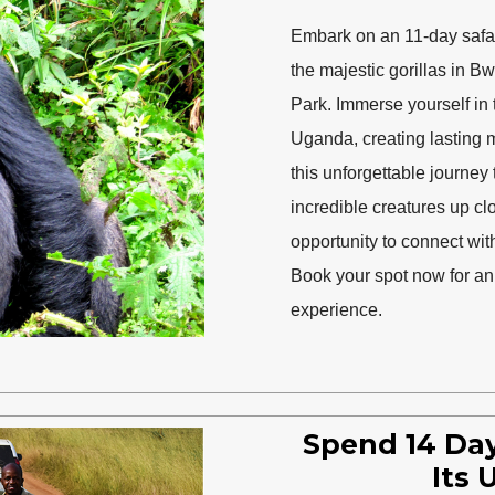
Embark on an 11-day safari
the majestic gorillas in B
Park. Immerse yourself in 
Uganda, creating lasting m
this unforgettable journey
incredible creatures up clos
opportunity to connect wit
Book your spot now for an 
experience.
Spend 14 Day
Its