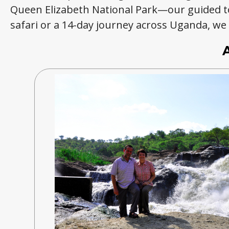
Queen Elizabeth National Park—our guided t
safari or a 14-day journey across Uganda, we