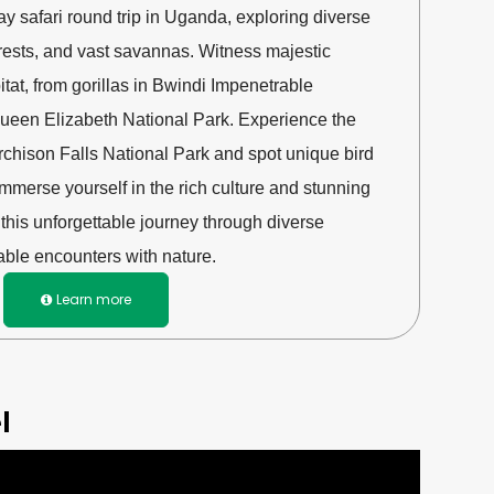
ay safari round trip in Uganda, exploring diverse
orests, and vast savannas. Witness majestic
abitat, from gorillas in Bwindi Impenetrable
 Queen Elizabeth National Park. Experience the
rchison Falls National Park and spot unique bird
Immerse yourself in the rich culture and stunning
his unforgettable journey through diverse
ble encounters with nature.
Learn more

l