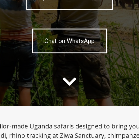
Chat on WhatsApp
ilor-made Uganda safaris designed to bring you c
di, rhino tracking at Ziwa Sanctuary, chimpanze