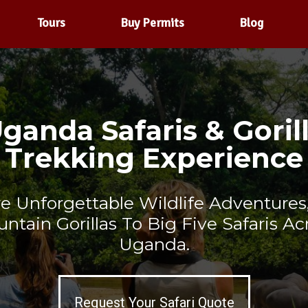
Tours
Buy Permits
Blog
ganda Safaris & Goril
Trekking Experience
re Unforgettable Wildlife Adventures
ntain Gorillas To Big Five Safaris Ac
Uganda.
Request Your Safari Quote