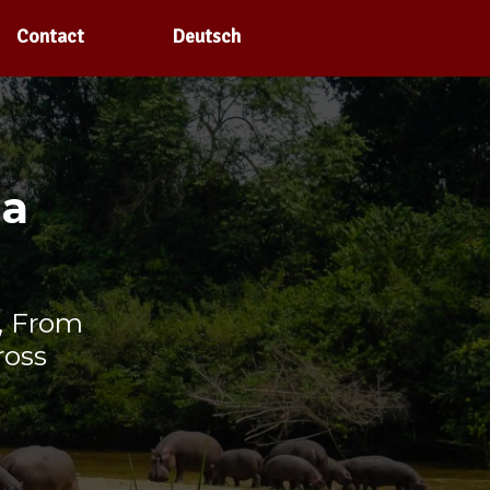
Contact
Deutsch
la
, From
ross