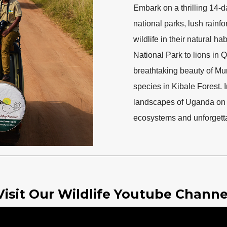
Embark on a thrilling 14-d
national parks, lush rainf
wildlife in their natural h
National Park to lions in
breathtaking beauty of Mu
species in Kibale Forest. 
landscapes of Uganda on t
ecosystems and unforgetta
Visit Our Wildlife Youtube Channe