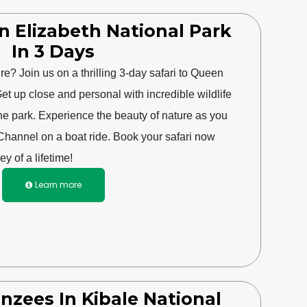
n Elizabeth National Park
In 3 Days
e? Join us on a thrilling 3-day safari to Queen
et up close and personal with incredible wildlife
he park. Experience the beauty of nature as you
Channel on a boat ride. Book your safari now
ey of a lifetime!
Learn more

nzees In Kibale National