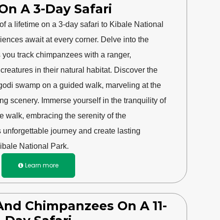
On A 3-Day Safari
f a lifetime on a 3-day safari to Kibale National
riences await at every corner. Delve into the
as you track chimpanzees with a ranger,
reatures in their natural habitat. Discover the
igodi swamp on a guided walk, marveling at the
ng scenery. Immerse yourself in the tranquility of
re walk, embracing the serenity of the
s unforgettable journey and create lasting
ibale National Park.
Learn more

s And Chimpanzees On A 11-