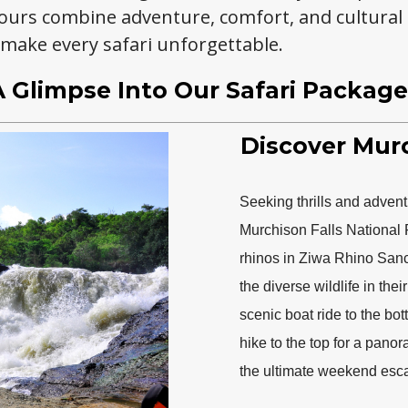
ours combine adventure, comfort, and cultural
 make every safari unforgettable.
A Glimpse Into Our Safari Package
Discover Murc
Seeking thrills and advent
Murchison Falls National 
rhinos in Ziwa Rhino Sanct
the diverse wildlife in the
scenic boat ride to the bot
hike to the top for a pano
the ultimate weekend esca