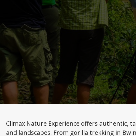
Climax Nature Experience offers authentic, ta
and landscapes. From gorilla trekking in Bwin