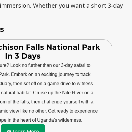
 immersion. Whether you want a short 3-day
s
hison Falls National Park
In 3 Days
ure? Look no further than our 3-day safari to
Park. Embark on an exciting journey to track
uary, then set off on a game drive to witness
ir natural habitat. Cruise up the Nile River on a
tom of the falls, then challenge yourself with a
ramic view like no other. Get ready to experience
pe in the heart of Uganda's wilderness.
Learn More
