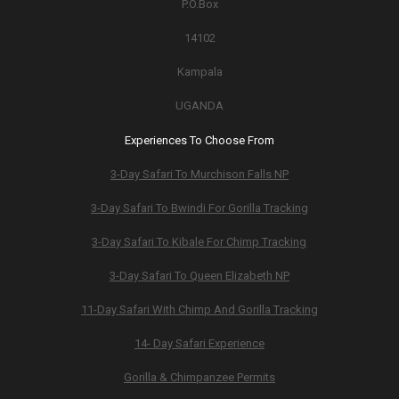
P.O.Box
14102
Kampala
UGANDA
Experiences To Choose From
3-Day Safari To Murchison Falls NP
3-Day Safari To Bwindi For Gorilla Tracking
3-Day Safari To Kibale For Chimp Tracking
3-Day Safari To Queen Elizabeth NP
11-Day Safari With Chimp And Gorilla Tracking
14- Day Safari Experience
Gorilla & Chimpanzee Permits