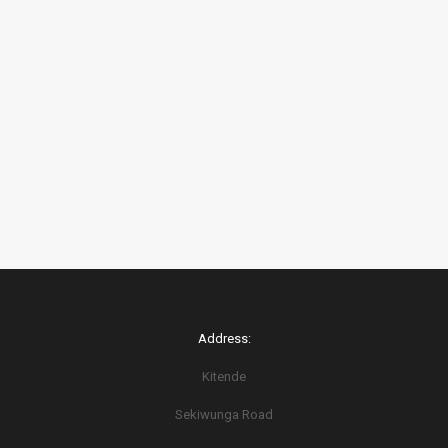
Address:
Kitende
Sekiwunga Road