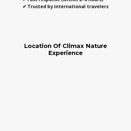
✔ Trusted by international travelers
Location Of Climax Nature
Experience