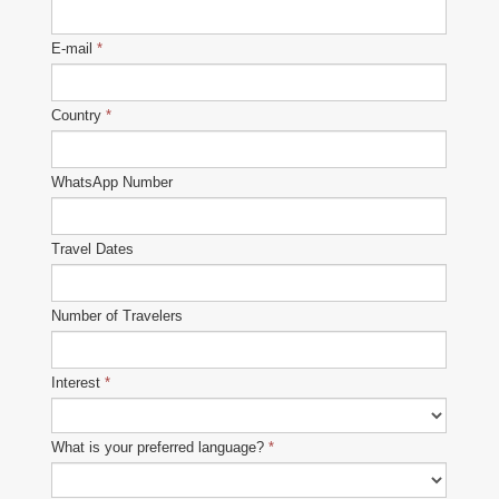
E-mail
*
Country
*
WhatsApp Number
Travel Dates
Number of Travelers
Interest
*
What is your preferred language?
*