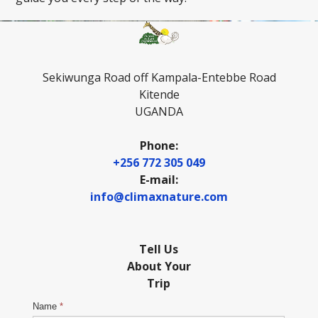
Sekiwunga Road off Kampala-Entebbe Road
Kitende
UGANDA
Phone:
+256 772 305 049
E-mail:
info@climaxnature.com
Tell Us
About Your
Trip
Name
*