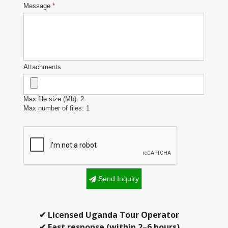
Message
*
Attachments
Max file size (Mb): 2
Max number of files: 1
Send Inquiry

✔ Licensed Uganda Tour Operator
✔ Fast response (within 2–6 hours)