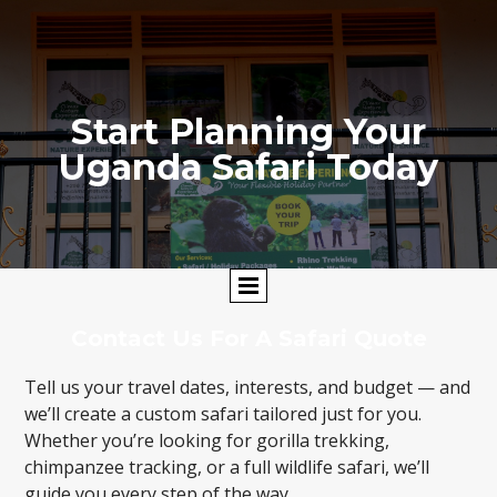
Start Planning Your
Uganda Safari Today
Contact Us For A Safari Quote
Tell us your travel dates, interests, and budget — and
we’ll create a custom safari tailored just for you.
Whether you’re looking for gorilla trekking,
chimpanzee tracking, or a full wildlife safari, we’ll
guide you every step of the way.